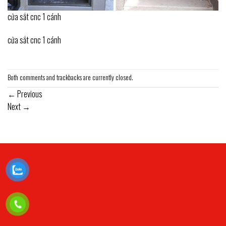
cửa sắt cnc 1 cánh
cửa sắt cnc 1 cánh
Both comments and trackbacks are currently closed.
←
Previous
Next
→