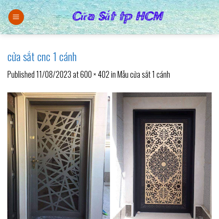
Skip
to
content
cửa sắt cnc 1 cánh
Published
11/08/2023
at
600 × 402
in
Mẫu cửa sắt 1 cánh