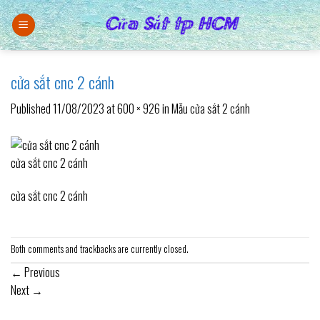
Skip
to
content
cửa sắt cnc 2 cánh
Published
11/08/2023
at
600 × 926
in
Mẫu cửa sắt 2 cánh
cửa sắt cnc 2 cánh
cửa sắt cnc 2 cánh
Both comments and trackbacks are currently closed.
←
Previous
Next
→