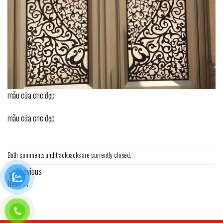
mẫu cửa cnc đẹp
mẫu cửa cnc đẹp
Both comments and trackbacks are currently closed.
←
Previous
Next
→