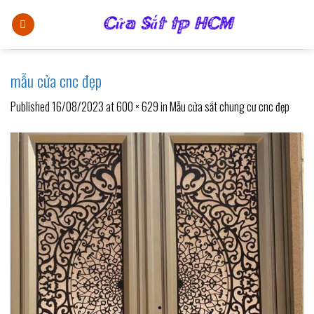
Skip
to
content
mẫu cửa cnc đẹp
Published
16/08/2023
at
600 × 629
in
Mẫu cửa sắt chung cư cnc đẹp