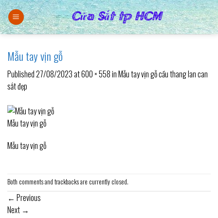
Skip
to
content
Mẫu tay vịn gỗ
Published
27/08/2023
at
600 × 558
in
Mẫu tay vịn gỗ cầu thang lan can
sắt đẹp
Mẫu tay vịn gỗ
Mẫu tay vịn gỗ
Both comments and trackbacks are currently closed.
←
Previous
Next
→