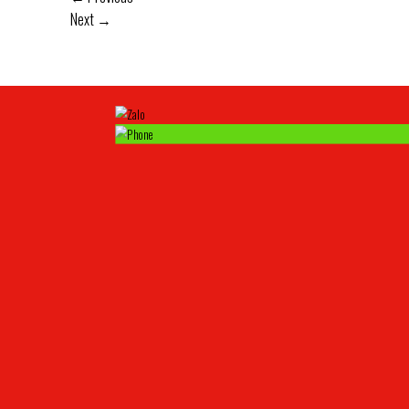
Next
→