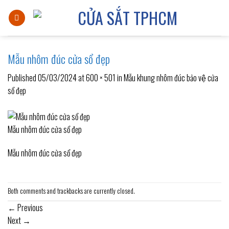
Skip
to
content
Mẫu nhôm đúc cửa sổ đẹp
Published
05/03/2024
at
600 × 501
in
Mẫu khung nhôm đúc bảo vệ cửa
sổ đẹp
Mẫu nhôm đúc cửa sổ đẹp
Mẫu nhôm đúc cửa sổ đẹp
Both comments and trackbacks are currently closed.
←
Previous
Next
→