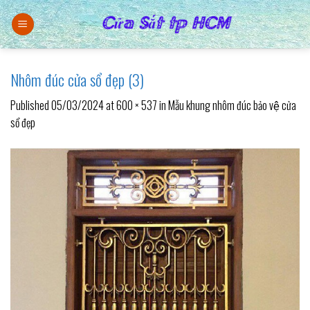
Skip
to
content
Nhôm đúc cửa sổ đẹp (3)
Published
05/03/2024
at
600 × 537
in
Mẫu khung nhôm đúc bảo vệ cửa
sổ đẹp