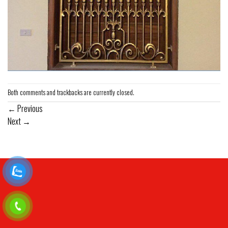
Both comments and trackbacks are currently closed.
←
Previous
Next
→