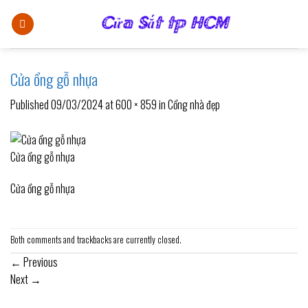
Skip
to
content
Cửa ổng gỗ nhựa
Published
09/03/2024
at
600 × 859
in
Cổng nhà đẹp
Cửa ổng gỗ nhựa
Cửa ổng gỗ nhựa
Both comments and trackbacks are currently closed.
←
Previous
Next
→