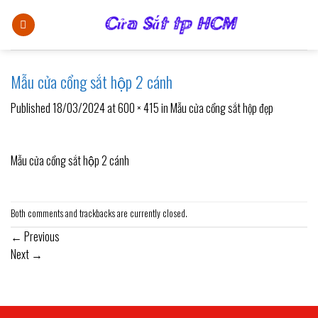
Skip
to
content
Mẫu cửa cổng sắt hộp 2 cánh
Published
18/03/2024
at
600 × 415
in
Mẫu cửa cổng sắt hộp đẹp
Mẫu cửa cổng sắt hộp 2 cánh
Both comments and trackbacks are currently closed.
←
Previous
Next
→