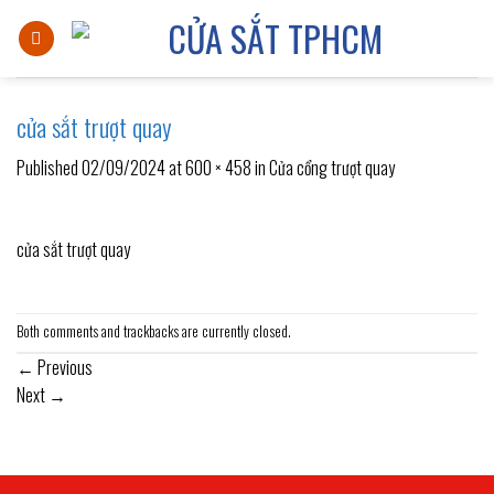
Skip
to
content
cửa sắt trượt quay
Published
02/09/2024
at
600 × 458
in
Cửa cổng trượt quay
cửa sắt trượt quay
Both comments and trackbacks are currently closed.
←
Previous
Next
→