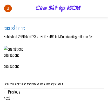
Skip
to
content
cửa sắt cnc
Published
29/04/2023
at
600 × 491
in
Mẫu cửa cổng sắt cnc đẹp
cửa sắt cnc
cửa sắt cnc
Both comments and trackbacks are currently closed.
←
Previous
Next
→